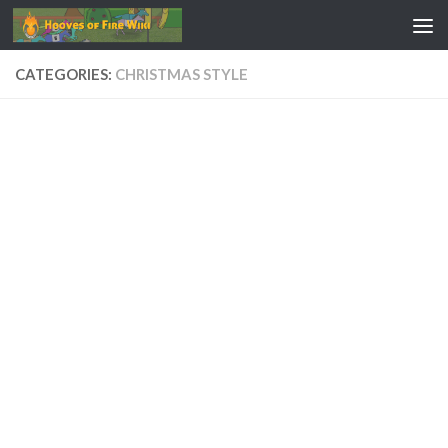
Skip to content
CATEGORIES:
CHRISTMAS STYLE